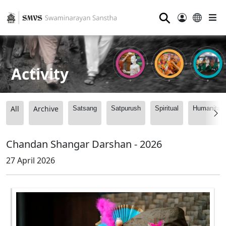
⚲
Activity
All
Archive
Satsang
Satpurush
Spiritual
Humanitari
Chandan Shangar Darshan - 2026
27 April 2026