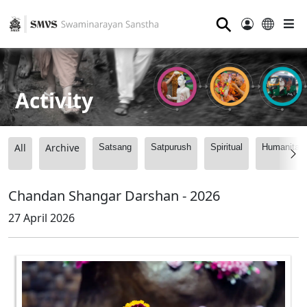
⚲
Activity
All
Archive
Satsang
Satpurush
Spiritual
Humanitari
Chandan Shangar Darshan - 2026
27 April 2026