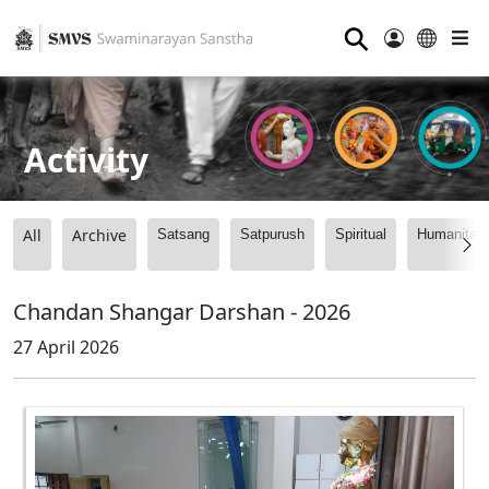
⚲
Activity
All
Archive
Satsang
Satpurush
Spiritual
Humanitari
Chandan Shangar Darshan - 2026
27 April 2026