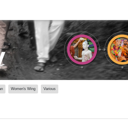
y
an
Women's Wing
Various