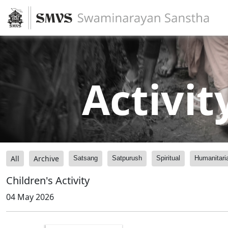
Activit
All
Archive
Satsang
Satpurush
Spiritual
Humanitari
Children's Activity
04 May 2026