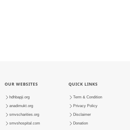
OUR WEBSITES
QUICK LINKS
hdhbapji.org
Term & Condition
anadimukt.org
Privacy Policy
smvscharities.org
Disclaimer
smvshospital.com
Donation