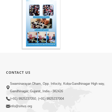
CONTACT US
Swaminarayan Dham, Opp. Infocity, Koba-Gandhinagar High way,
Gandhinagar, Gujarat, India - 382426
(+91) 9925237050, (+91) 9925237004
info@smvs.org