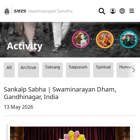
⚲
Activity
All
Archive
Satsang
Satpurush
Spiritual
Humanitari
Sankalp Sabha | Swaminarayan Dham,
Gandhinagar, India
13 May 2026