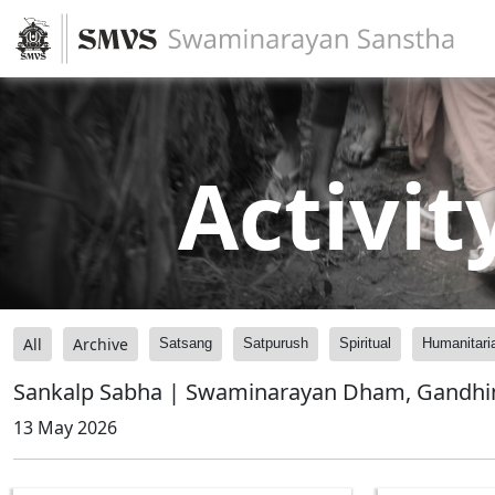
Activit
All
Archive
Satsang
Satpurush
Spiritual
Humanitari
Sankalp Sabha | Swaminarayan Dham, Gandhin
13 May 2026