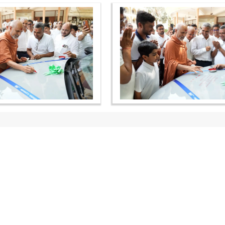
OUR WEBSITES
QUICK LINKS
hdhbapji.org
Term & Condition
anadimukt.org
Privacy Policy
smvscharities.org
Disclaimer
smvshospital.com
Donation