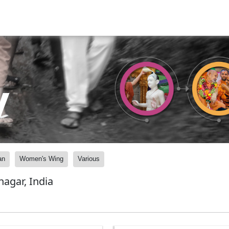
y
an
Women's Wing
Various
agar, India