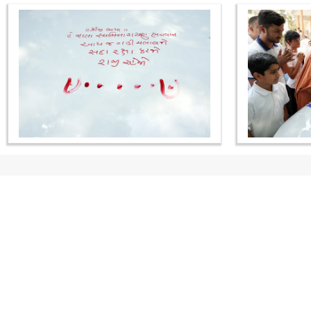
CONTACT US
Swaminarayan Dham, Opp. Infocity, Koba-Gandhinagar High way,
Gandhinagar, Gujarat, India - 382426
(+91) 9925237050, (+91) 9925237004
info@smvs.org