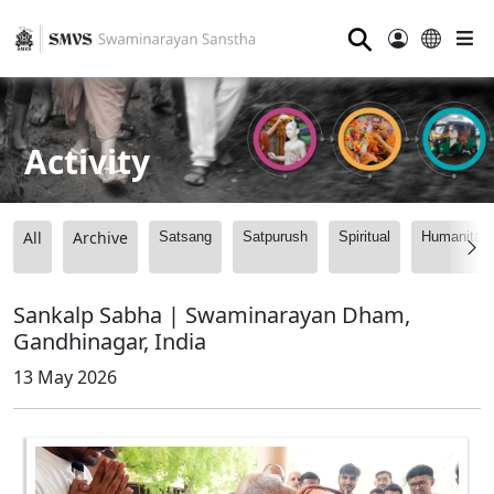
⚲
Activity
All
Archive
Satsang
Satpurush
Spiritual
Humanitari
Sankalp Sabha | Swaminarayan Dham,
Gandhinagar, India
13 May 2026