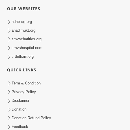
OUR WEBSITES
hdhbapji.org
anadimukt.org
smvscharities.org
smvshospital.com
tirthdham.org
QUICK LINKS
Term & Condition
Privacy Policy
Disclaimer
Donation
Donation Refund Policy
Feedback