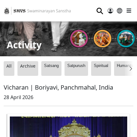
⚲
Activity
All
Archive
Satsang
Satpurush
Spiritual
Humanitari
Vicharan | Boriyavi, Panchmahal, India
28 April 2026