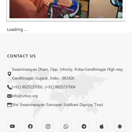
Loading ...
CONTACT US
Swaminarayan Dham, Opp. Infocity, Koba-Gandhinagar High way,
Gandhinagar, Gujarat, India - 382426
(+91) 9925237050, (+91) 9925237004
info@smvs.org
Shri Swaminarayan Sarvopari Siddhant Digvijay Trust