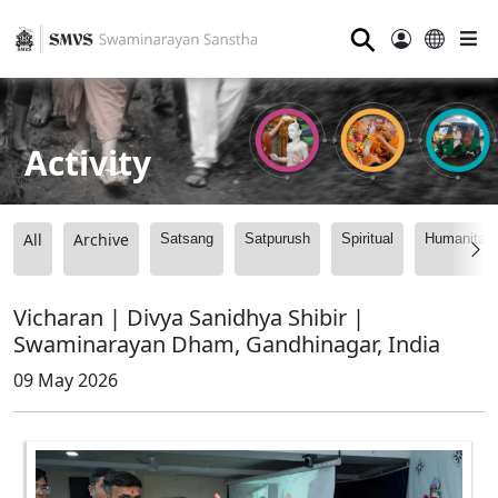
⚲
Activity
All
Archive
Satsang
Satpurush
Spiritual
Humanitari
Vicharan | Divya Sanidhya Shibir |
Swaminarayan Dham, Gandhinagar, India
09 May 2026