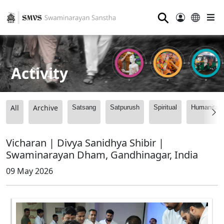
⚲
Activity
All
Archive
Satsang
Satpurush
Spiritual
Humanitari
Vicharan | Divya Sanidhya Shibir |
Swaminarayan Dham, Gandhinagar, India
09 May 2026