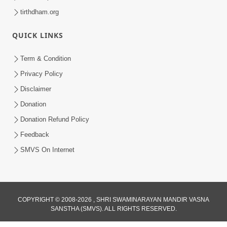
tirthdham.org
QUICK LINKS
Term & Condition
Privacy Policy
Disclaimer
Donation
Donation Refund Policy
Feedback
SMVS On Internet
COPYRIGHT © 2008-2026 , SHRI SWAMINARAYAN MANDIR VASNA
SANSTHA (SMVS). ALL RIGHTS RESERVED.