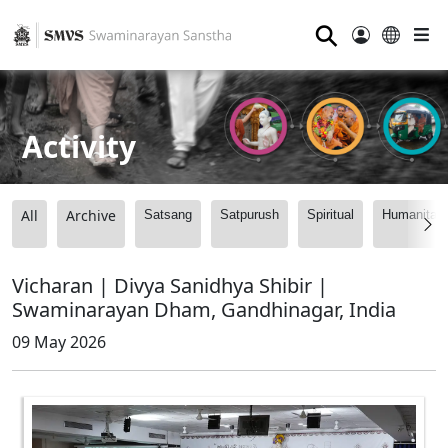
⚲
Activity
All
Archive
Satsang
Satpurush
Spiritual
Humanitari
Vicharan | Divya Sanidhya Shibir |
Swaminarayan Dham, Gandhinagar, India
09 May 2026