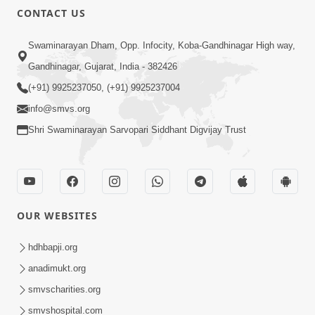
CONTACT US
Swaminarayan Dham, Opp. Infocity, Koba-Gandhinagar High way,
Gandhinagar, Gujarat, India - 382426
(+91) 9925237050, (+91) 9925237004
info@smvs.org
Shri Swaminarayan Sarvopari Siddhant Digvijay Trust
OUR WEBSITES
hdhbapji.org
anadimukt.org
smvscharities.org
smvshospital.com