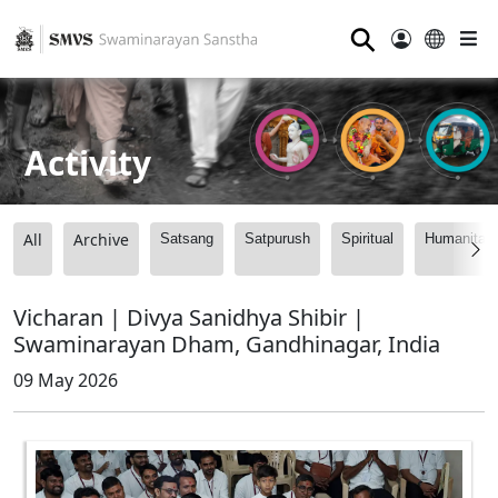
⚲
Activity
All
Archive
Satsang
Satpurush
Spiritual
Humanitari
Vicharan | Divya Sanidhya Shibir |
Swaminarayan Dham, Gandhinagar, India
09 May 2026