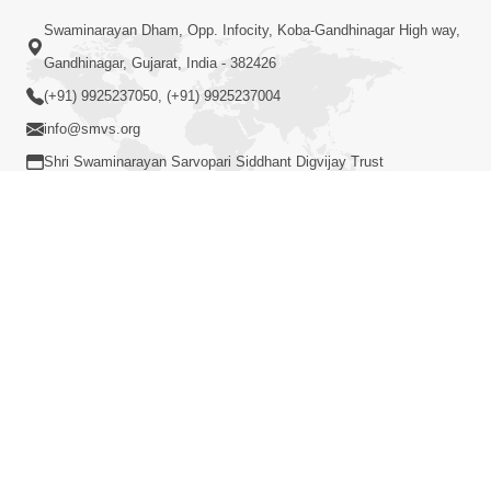
Loading ...