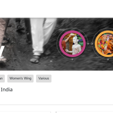
y
an
Women's Wing
Various
India