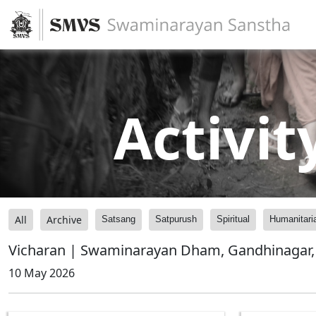
Activit
All
Archive
Satsang
Satpurush
Spiritual
Humanitari
Vicharan | Swaminarayan Dham, Gandhinagar, 
10 May 2026