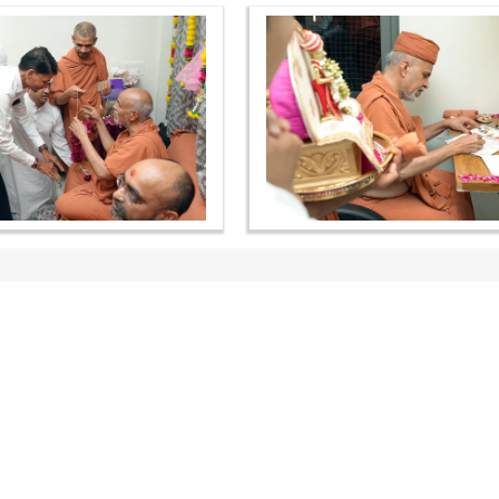
OUR WEBSITES
QUICK LINKS
hdhbapji.org
Term & Condition
anadimukt.org
Privacy Policy
smvscharities.org
Disclaimer
smvshospital.com
Donation