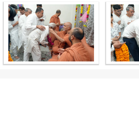
CONTACT US
Swaminarayan Dham, Opp. Infocity, Koba-Gandhinagar High way,
Gandhinagar, Gujarat, India - 382426
(+91) 9925237050, (+91) 9925237004
info@smvs.org