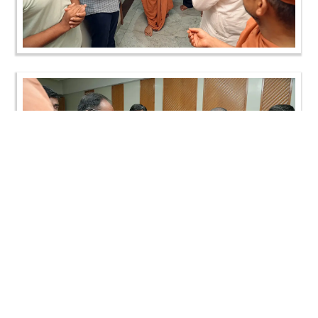
Loading ...