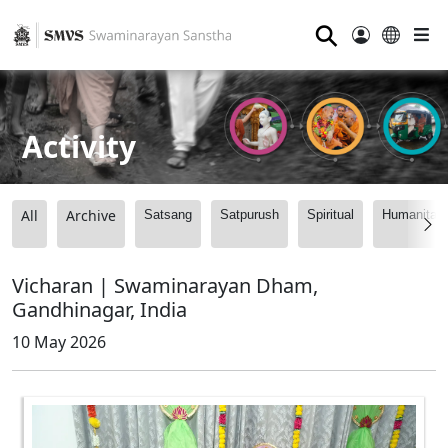
⚲
Activity
All
Archive
Satsang
Satpurush
Spiritual
Humanitari
Vicharan | Swaminarayan Dham,
Gandhinagar, India
10 May 2026