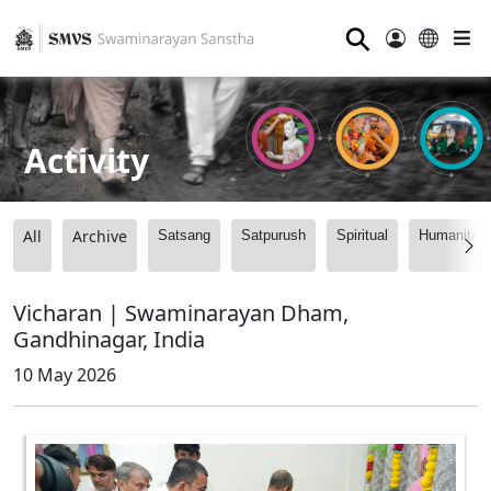
⚲
Activity
All
Archive
Satsang
Satpurush
Spiritual
Humanitari
Vicharan | Swaminarayan Dham,
Gandhinagar, India
10 May 2026