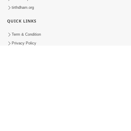
tirthdham.org
QUICK LINKS
Term & Condition
Privacy Policy
Disclaimer
Donation
Donation Refund Policy
Feedback
SMVS On Internet
COPYRIGHT © 2008-2026 , SHRI SWAMINARAYAN MANDIR VASNA
SANSTHA (SMVS). ALL RIGHTS RESERVED.