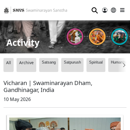
⚲
Activity
All
Archive
Satsang
Satpurush
Spiritual
Humanitari
Vicharan | Swaminarayan Dham,
Gandhinagar, India
10 May 2026