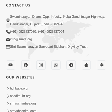
CONTACT US
Swaminarayan Dham, Opp. Infocity, Koba-Gandhinagar High way,
Gandhinagar, Gujarat, India - 382426
(+91) 9925237050, (+91) 9925237004
info@smvs.org
Shri Swaminarayan Sarvopari Siddhant Digvijay Trust
OUR WEBSITES
hdhbapji.org
anadimukt.org
smvscharities.org
smvshospital.com