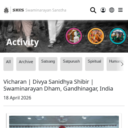
⚲
Activity
All
Archive
Satsang
Satpurush
Spiritual
Humanitari
Vicharan | Divya Sanidhya Shibir |
Swaminarayan Dham, Gandhinagar, India
18 April 2026