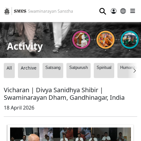
⚲
Activity
All
Archive
Satsang
Satpurush
Spiritual
Humanitari
Vicharan | Divya Sanidhya Shibir |
Swaminarayan Dham, Gandhinagar, India
18 April 2026