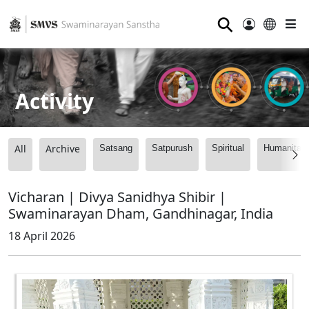
⚲
Activity
All
Archive
Satsang
Satpurush
Spiritual
Humanitari
Vicharan | Divya Sanidhya Shibir |
Swaminarayan Dham, Gandhinagar, India
18 April 2026