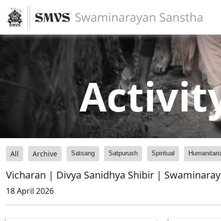
Activit
All
Archive
Satsang
Satpurush
Spiritual
Humanitari
Vicharan | Divya Sanidhya Shibir | Swaminara
18 April 2026