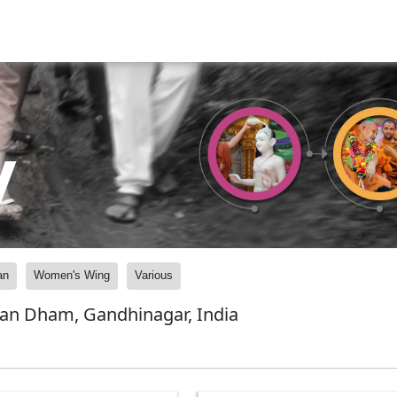
y
an
Women's Wing
Various
yan Dham, Gandhinagar, India