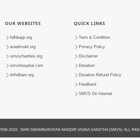
OUR WEBSITES
QUICK LINKS
hdhbapji.org
Term & Condition
anadimukt.org
Privacy Policy
smvscharities.org
Disclaimer
smvshospital.com
Donation
tirthdham.org
Donation Refund Policy
Feedback
SMVS On Internet
008-2026 , SHRI SWAMINARAYAN MANDIR VASNA SANSTHA (SMVS). ALL RI