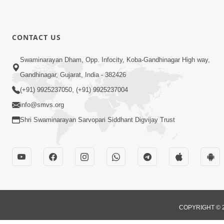
CONTACT US
Swaminarayan Dham, Opp. Infocity, Koba-Gandhinagar High way,
Gandhinagar, Gujarat, India - 382426
(+91) 9925237050, (+91) 9925237004
info@smvs.org
Shri Swaminarayan Sarvopari Siddhant Digvijay Trust
COPYRIGHT © 2