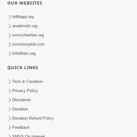
OUR WEBSITES
hdhbapji.org
anadimukt.org
smvscharities.org
smvshospital.com
tirthdham.org
QUICK LINKS
Term & Condition
Privacy Policy
Disclaimer
Donation
Donation Refund Policy
Feedback
SMVS On Internet