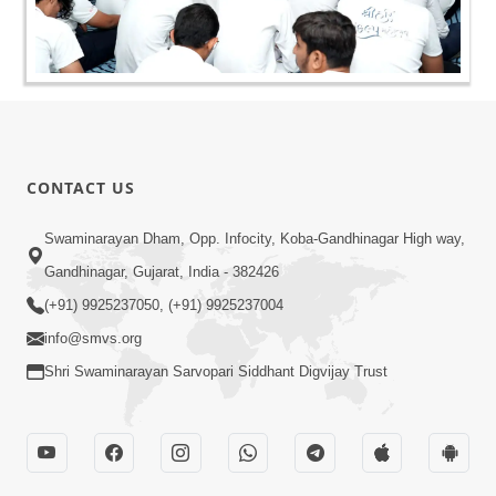
CONTACT US
Swaminarayan Dham, Opp. Infocity, Koba-Gandhinagar High way,
Gandhinagar, Gujarat, India - 382426
(+91) 9925237050, (+91) 9925237004
info@smvs.org
Shri Swaminarayan Sarvopari Siddhant Digvijay Trust