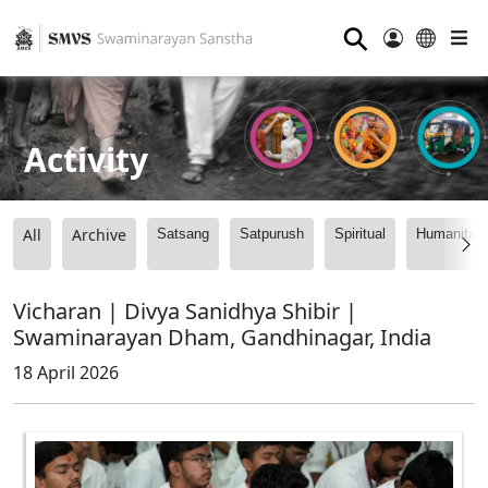
⚲
Activity
All
Archive
Satsang
Satpurush
Spiritual
Humanitari
Vicharan | Divya Sanidhya Shibir |
Swaminarayan Dham, Gandhinagar, India
18 April 2026