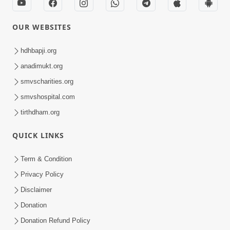
OUR WEBSITES
hdhbapji.org
anadimukt.org
smvscharities.org
smvshospital.com
tirthdham.org
QUICK LINKS
Term & Condition
Privacy Policy
Disclaimer
Donation
Donation Refund Policy