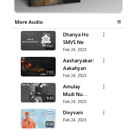
More Audio
Dhanya Ho
SMVS Ne
7:47
Feb 24, 2023
Aasharyakari
Aakahyan
7:03
Feb 24, 2023
Amulay
Mudi Nu
9:43
Jatan
Feb 24, 2023
Divyvani
Feb 24, 2023
8:36