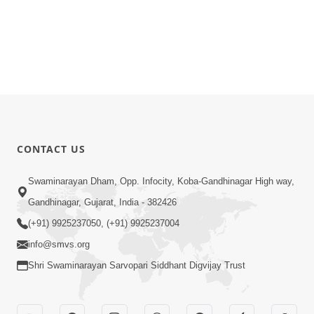
CONTACT US
Swaminarayan Dham, Opp. Infocity, Koba-Gandhinagar High way,
Gandhinagar, Gujarat, India - 382426
(+91) 9925237050, (+91) 9925237004
info@smvs.org
Shri Swaminarayan Sarvopari Siddhant Digvijay Trust