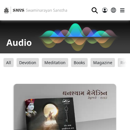
⚲
Audio
All
Devotion
Meditation
Books
Magazine
Ring