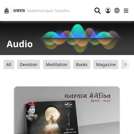
⚲
Audio
All
Devotion
Meditation
Books
Magazine
Ring