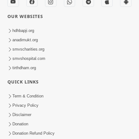
OUR WEBSITES
hdhbapji.org
anadimukt.org
smvscharities.org
smvshospital.com
tirthdham.org
QUICK LINKS
Term & Condition
Privacy Policy
Disclaimer
Donation
Donation Refund Policy