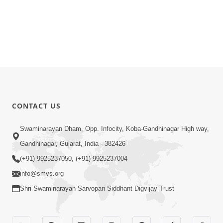
CONTACT US
Swaminarayan Dham, Opp. Infocity, Koba-Gandhinagar High way,
Gandhinagar, Gujarat, India - 382426
(+91) 9925237050, (+91) 9925237004
info@smvs.org
Shri Swaminarayan Sarvopari Siddhant Digvijay Trust