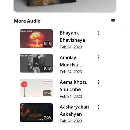
More Audio
Bhayank
Bhavishaya
8:18
Feb 24, 2023
Amulay
Mudi Nu
9:43
Jatan
Feb 24, 2023
Aema Khotu
Shu Chhe
6:59
Feb 24, 2023
Aasharyakari
Aakahyan
7:03
Feb 24, 2023