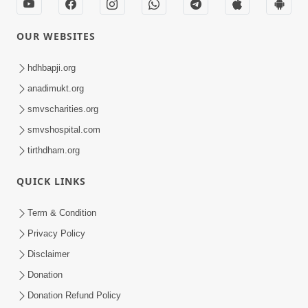
OUR WEBSITES
hdhbapji.org
anadimukt.org
smvscharities.org
smvshospital.com
tirthdham.org
QUICK LINKS
Term & Condition
Privacy Policy
Disclaimer
Donation
Donation Refund Policy