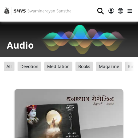
⚲
Audio
All
Devotion
Meditation
Books
Magazine
Ring