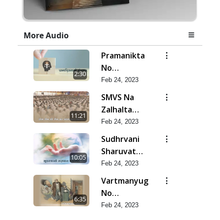
More Audio
Pramanikta
No
2:30
Shankhnaad
Feb 24, 2023
SMVS Na
Zalhalta
11:21
Sitara
Feb 24, 2023
Sudhrvani
Sharuvat
10:05
Marathi
Feb 24, 2023
Vartmanyug
No
6:35
Bharstachar
Feb 24, 2023