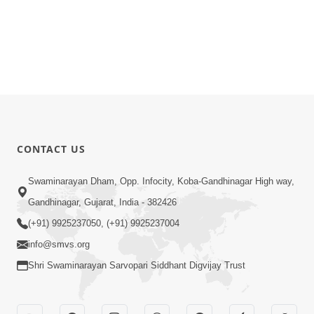
CONTACT US
Swaminarayan Dham, Opp. Infocity, Koba-Gandhinagar High way,
Gandhinagar, Gujarat, India - 382426
(+91) 9925237050, (+91) 9925237004
info@smvs.org
Shri Swaminarayan Sarvopari Siddhant Digvijay Trust