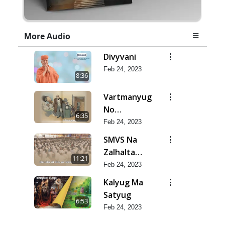
More Audio
Divyvani
Feb 24, 2023
8:36
Vartmanyug
No
6:35
Bharstachar
Feb 24, 2023
SMVS Na
Zalhalta
11:21
Sitara
Feb 24, 2023
Kalyug Ma
Satyug
6:53
Feb 24, 2023