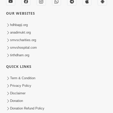
OUR WEBSITES
hdhbapji.org
anadimukt.org
smvscharities.org
smvshospital.com
tirthdham.org
QUICK LINKS
Term & Condition
Privacy Policy
Disclaimer
Donation
Donation Refund Policy