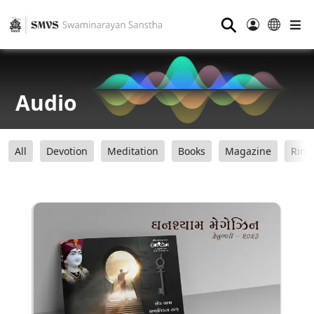
⚲
Audio
All
Devotion
Meditation
Books
Magazine
Ring