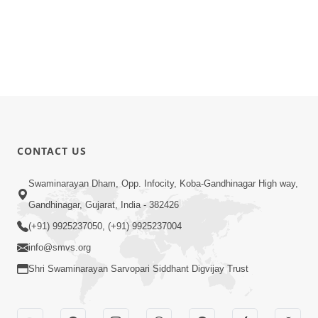
CONTACT US
Swaminarayan Dham, Opp. Infocity, Koba-Gandhinagar High way,
Gandhinagar, Gujarat, India - 382426
(+91) 9925237050, (+91) 9925237004
info@smvs.org
Shri Swaminarayan Sarvopari Siddhant Digvijay Trust