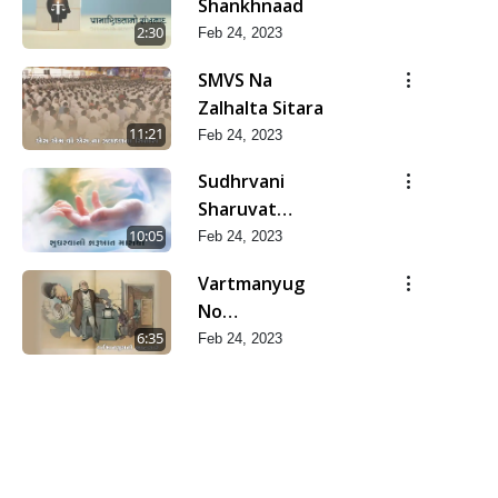
Shankhnaad
2:30
Feb 24, 2023
SMVS Na
Zalhalta Sitara
11:21
Feb 24, 2023
Sudhrvani
Sharuvat
Marathi
10:05
Feb 24, 2023
Vartmanyug
No
Bharstachar
6:35
Feb 24, 2023