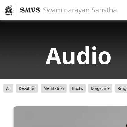
Audio
All
Devotion
Meditation
Books
Magazine
Ring