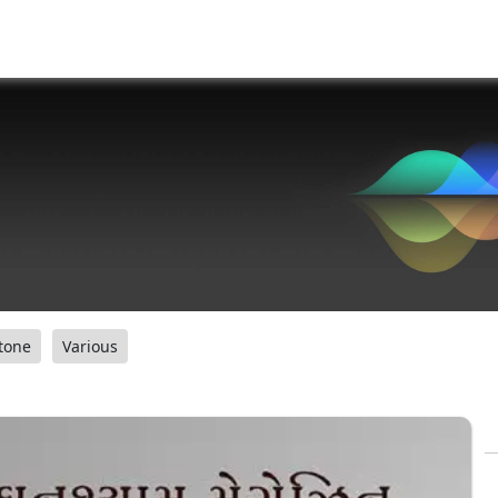
tone
Various