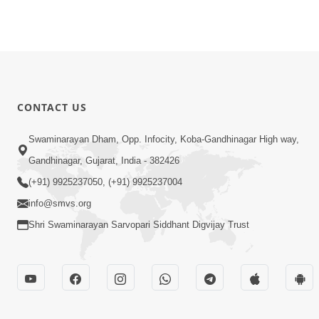
CONTACT US
Swaminarayan Dham, Opp. Infocity, Koba-Gandhinagar High way,
Gandhinagar, Gujarat, India - 382426
(+91) 9925237050, (+91) 9925237004
info@smvs.org
Shri Swaminarayan Sarvopari Siddhant Digvijay Trust