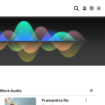
⚲
More Audio
Pramanikta No