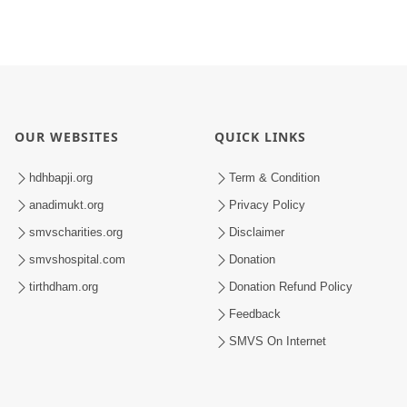
OUR WEBSITES
QUICK LINKS
hdhbapji.org
Term & Condition
anadimukt.org
Privacy Policy
smvscharities.org
Disclaimer
smvshospital.com
Donation
tirthdham.org
Donation Refund Policy
Feedback
SMVS On Internet