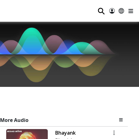
⚲
More Audio
Bhayank