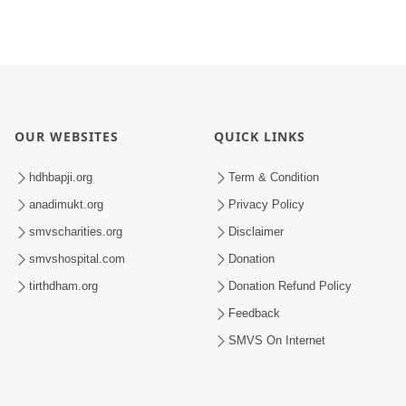
OUR WEBSITES
QUICK LINKS
hdhbapji.org
Term & Condition
anadimukt.org
Privacy Policy
smvscharities.org
Disclaimer
smvshospital.com
Donation
tirthdham.org
Donation Refund Policy
Feedback
SMVS On Internet