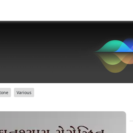
tone
Various