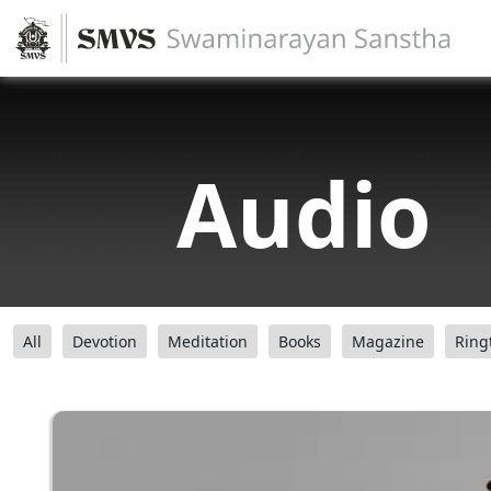
Audio
All
Devotion
Meditation
Books
Magazine
Ring