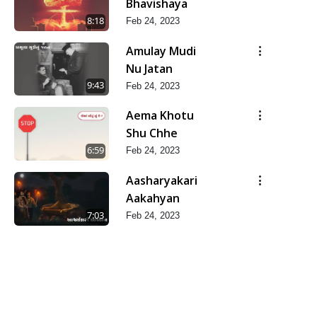
Bhavishaya
8:18
Feb 24, 2023
Amulay Mudi
Nu Jatan
9:43
Feb 24, 2023
Aema Khotu
Shu Chhe
6:59
Feb 24, 2023
Aasharyakari
Aakahyan
7:03
Feb 24, 2023