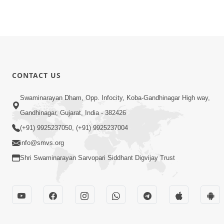
CONTACT US
Swaminarayan Dham, Opp. Infocity, Koba-Gandhinagar High way,
Gandhinagar, Gujarat, India - 382426
(+91) 9925237050, (+91) 9925237004
info@smvs.org
Shri Swaminarayan Sarvopari Siddhant Digvijay Trust