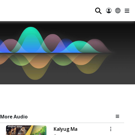
⚲
More Audio
Kalyug Ma