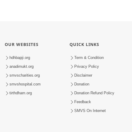
OUR WEBSITES
QUICK LINKS
hdhbapji.org
Term & Condition
anadimukt.org
Privacy Policy
smvscharities.org
Disclaimer
smvshospital.com
Donation
tirthdham.org
Donation Refund Policy
Feedback
SMVS On Internet