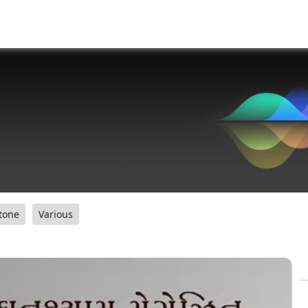
tone
Various