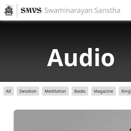
Audio
All
Devotion
Meditation
Books
Magazine
Ring