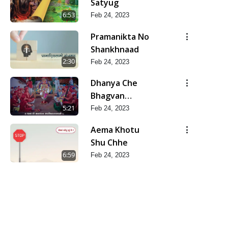
Satyug
6:53
Feb 24, 2023
Pramanikta No
Shankhnaad
2:30
Feb 24, 2023
Dhanya Che
Bhagvan
Swaminarayan
5:21
Feb 24, 2023
Ne
Aema Khotu
Shu Chhe
6:59
Feb 24, 2023