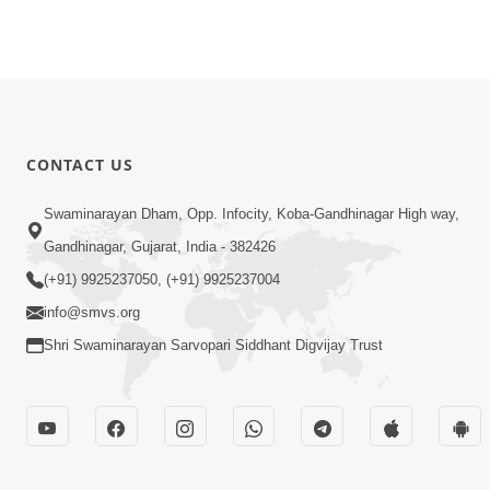
CONTACT US
Swaminarayan Dham, Opp. Infocity, Koba-Gandhinagar High way,
Gandhinagar, Gujarat, India - 382426
(+91) 9925237050, (+91) 9925237004
info@smvs.org
Shri Swaminarayan Sarvopari Siddhant Digvijay Trust