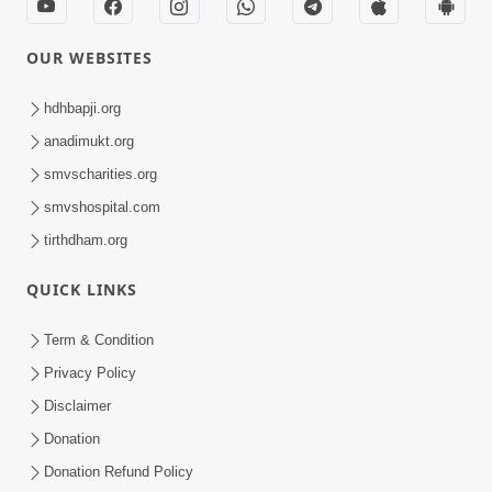
OUR WEBSITES
hdhbapji.org
anadimukt.org
smvscharities.org
smvshospital.com
tirthdham.org
QUICK LINKS
Term & Condition
Privacy Policy
Disclaimer
Donation
Donation Refund Policy