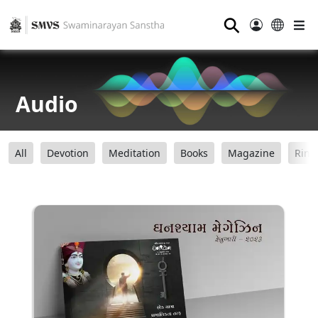
⚲
Audio
All
Devotion
Meditation
Books
Magazine
Ring