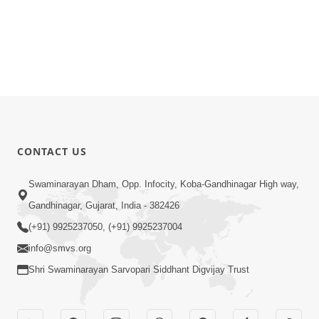
CONTACT US
Swaminarayan Dham, Opp. Infocity, Koba-Gandhinagar High way,
Gandhinagar, Gujarat, India - 382426
(+91) 9925237050, (+91) 9925237004
info@smvs.org
Shri Swaminarayan Sarvopari Siddhant Digvijay Trust