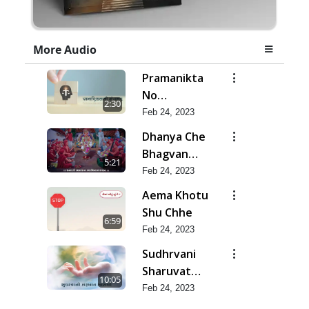
More Audio
Pramanikta
No
2:30
Shankhnaad
Feb 24, 2023
Dhanya Che
Bhagvan
5:21
Swaminarayan
Feb 24, 2023
Ne
Aema Khotu
Shu Chhe
6:59
Feb 24, 2023
Sudhrvani
Sharuvat
10:05
Marathi
Feb 24, 2023