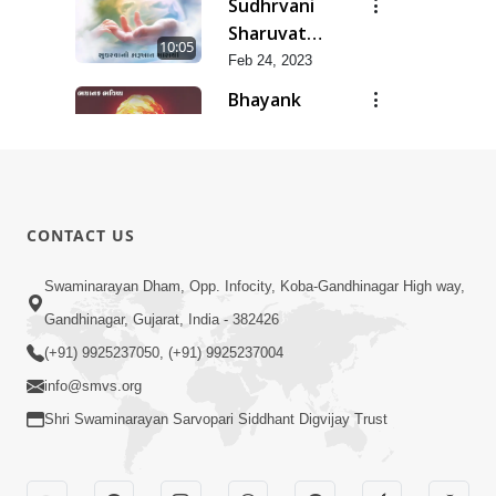
Sudhrvani
Sharuvat
10:05
Marathi
Feb 24, 2023
Bhayank
Bhavishaya
8:18
Feb 24, 2023
Dhanya Ho
SMVS Ne
7:47
CONTACT US
Feb 24, 2023
Aasharyakari
Swaminarayan Dham, Opp. Infocity, Koba-Gandhinagar High way,
Aakahyan
Gandhinagar, Gujarat, India - 382426
7:03
Feb 24, 2023
(+91) 9925237050, (+91) 9925237004
info@smvs.org
Shri Swaminarayan Sarvopari Siddhant Digvijay Trust