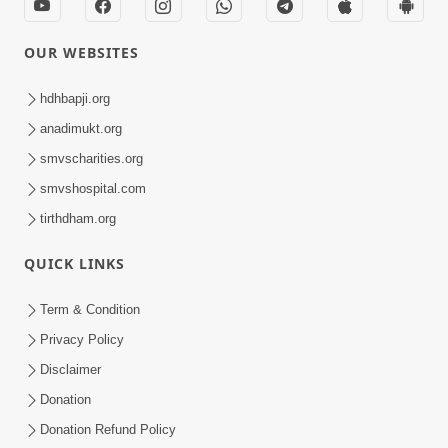
OUR WEBSITES
hdhbapji.org
anadimukt.org
smvscharities.org
smvshospital.com
tirthdham.org
QUICK LINKS
Term & Condition
Privacy Policy
Disclaimer
Donation
Donation Refund Policy