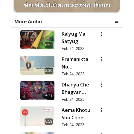
More Audio
Kalyug Ma
Satyug
6:53
Feb 24, 2023
Pramanikta
No
2:30
Shankhnaad
Feb 24, 2023
Dhanya Che
Bhagvan
5:21
Swaminarayan
Feb 24, 2023
Ne
Aema Khotu
Shu Chhe
6:59
Feb 24, 2023