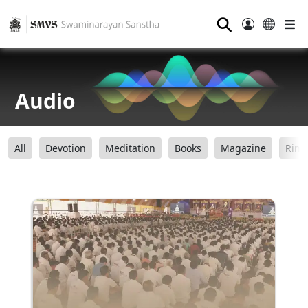
⚲
Audio
All
Devotion
Meditation
Books
Magazine
Ring