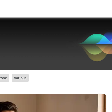
tone
Various