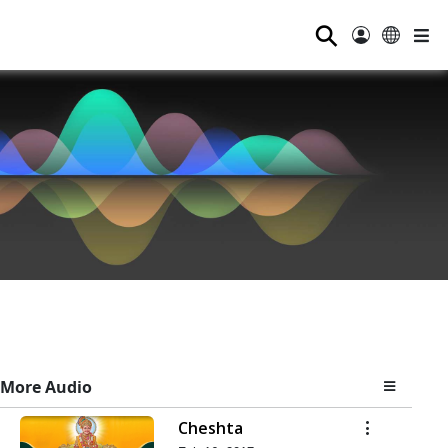
⚲
More Audio
Cheshta