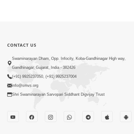
CONTACT US
Swaminarayan Dham, Opp. Infocity, Koba-Gandhinagar High way,
Gandhinagar, Gujarat, India - 382426
(+91) 9925237050, (+91) 9925237004
info@smvs.org
Shri Swaminarayan Sarvopari Siddhant Digvijay Trust