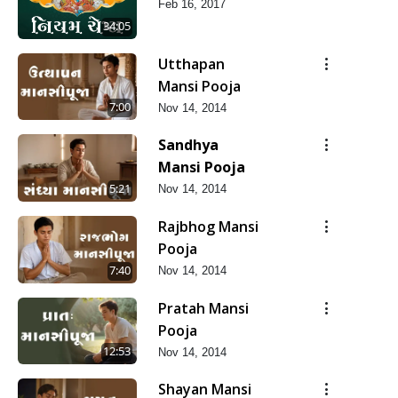
Feb 16, 2017
34:05
Utthapan
Mansi Pooja
7:00
Nov 14, 2014
Sandhya
Mansi Pooja
5:21
Nov 14, 2014
Rajbhog Mansi
Pooja
7:40
Nov 14, 2014
Pratah Mansi
Pooja
12:53
Nov 14, 2014
Shayan Mansi