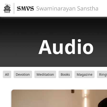
Audio
All
Devotion
Meditation
Books
Magazine
Ring