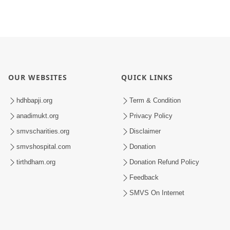
OUR WEBSITES
QUICK LINKS
hdhbapji.org
Term & Condition
anadimukt.org
Privacy Policy
smvscharities.org
Disclaimer
smvshospital.com
Donation
tirthdham.org
Donation Refund Policy
Feedback
SMVS On Internet