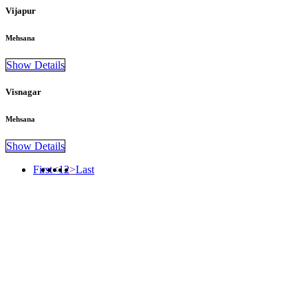
Vijapur
Mehsana
Show Details
Visnagar
Mehsana
Show Details
First
<
1
2
>
Last