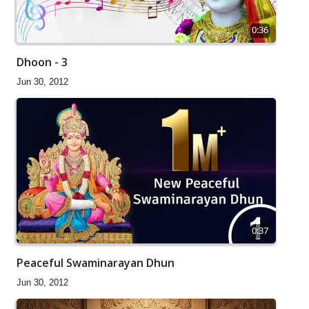
0:36
Dhoon - 3
Jun 30, 2012
0:37
Peaceful Swaminarayan Dhun
Jun 30, 2012