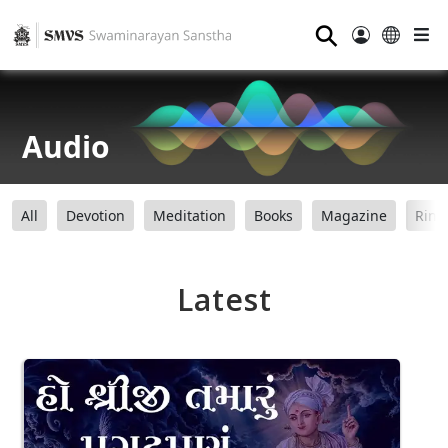
⚲
Audio
All
Devotion
Meditation
Books
Magazine
Ring
Latest