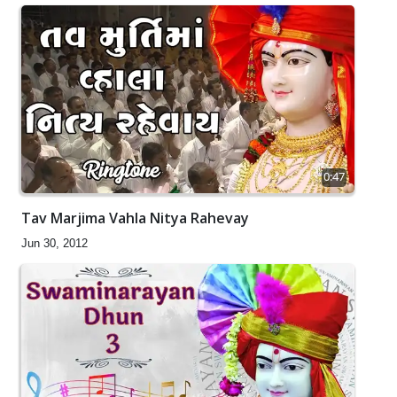
0:47
Tav Marjima Vahla Nitya Rahevay
Jun 30, 2012