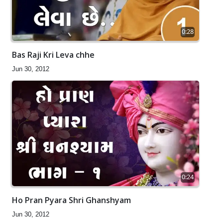
0:28
Bas Raji Kri Leva chhe
Jun 30, 2012
0:24
Ho Pran Pyara Shri Ghanshyam
Jun 30, 2012