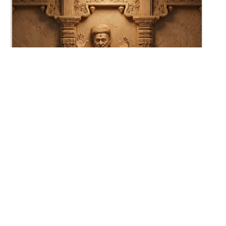
0:31
HDH Bapji - Jay Swaminarayan...
Jun 30, 2012