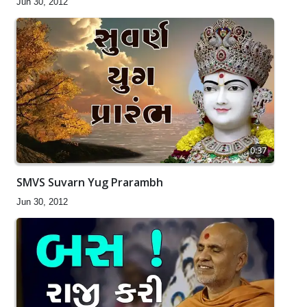
Jun 30, 2012
0:37
SMVS Suvarn Yug Prarambh
Jun 30, 2012