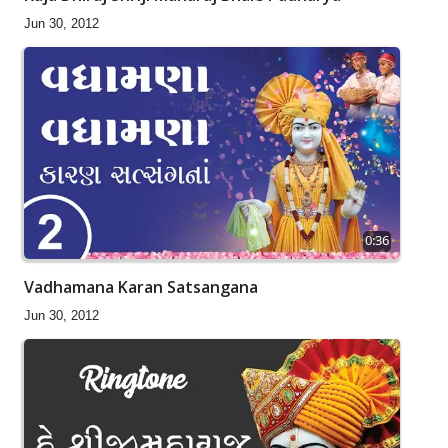
Jun 30, 2012
0:36
Vadhamana Karan Satsangana
Jun 30, 2012