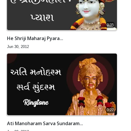
0:35
He Shriji Maharaj Pyara...
Jun 30, 2012
0:27
Ati Manoharam Sarva Sundaram...