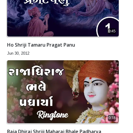
0:45
Ho Shriji Tamaru Pragat Panu
Jun 30, 2012
0:18
Raja Dhiraj Shriji Maharaj Bhale Padharya