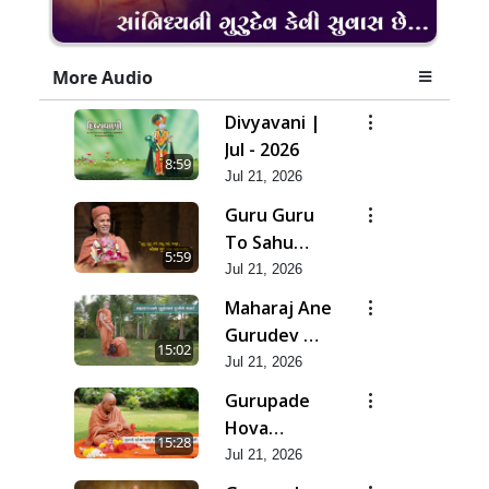
More Audio
Divyavani |
Jul - 2026
8:59
Jul 21, 2026
Guru Guru
To Sahu
5:59
Kahe | Jul -
Jul 21, 2026
2026
Maharaj Ane
Gurudev Ma
15:02
Dubi Ne
Jul 21, 2026
Vartya | Jul -
Gurupade
2026
Hova
15:28
Chhata
Jul 21, 2026
Prajvalit