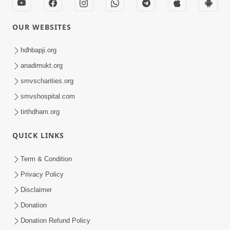
OUR WEBSITES
hdhbapji.org
anadimukt.org
smvscharities.org
smvshospital.com
tirthdham.org
QUICK LINKS
Term & Condition
Privacy Policy
Disclaimer
Donation
Donation Refund Policy