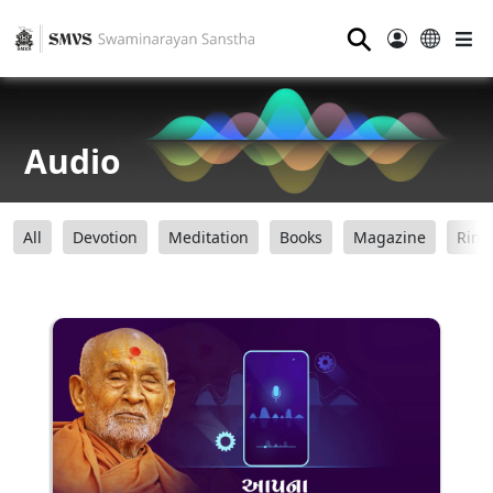
⚲
Audio
All
Devotion
Meditation
Books
Magazine
Ring