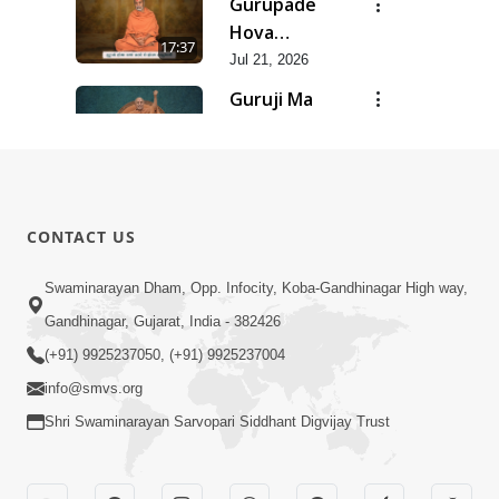
Gurupade
Chhe Jyot
Hova
17:37
Dasatva Ni |
Chhata
Jul 21, 2026
Jul - 2026
Prasare
Guruji Ma
Chhe Foram
Nihali Chhe
15:11
Sadhuta Ni
Siddhant Ni
Jul 21, 2026
| Jul - 2026
Khumari |
New
Jul - 2026
Swaminarayan
14:54
CONTACT US
Dhun |
Jun 30, 2026
Divya
Divyavani |
Swaminarayan Dham, Opp. Infocity, Koba-Gandhinagar High way,
Darshanm
Jun - 2026
Gandhinagar, Gujarat, India - 382426
10:28
Jun 30, 2026
(+91) 9925237050, (+91) 9925237004
info@smvs.org
Shri Swaminarayan Sarvopari Siddhant Digvijay Trust