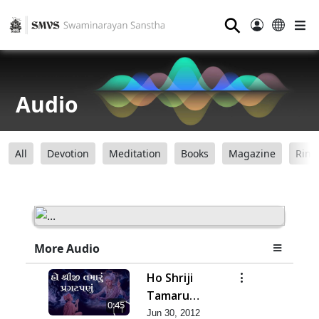
⚲
Audio
All
Devotion
Meditation
Books
Magazine
Ring
More Audio
Ho Shriji
Tamaru
0:45
Pragat Panu
Jun 30, 2012