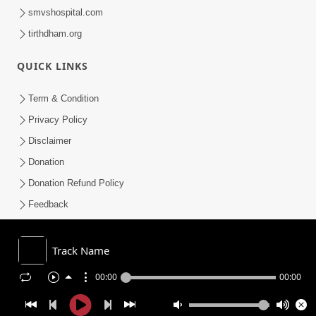
smvshospital.com
tirthdham.org
QUICK LINKS
Term & Condition
Privacy Policy
Disclaimer
Donation
Donation Refund Policy
Feedback
SMVS On Internet
Track Name
00:00
00:00
COPYRIGHT © 2008-2026 , SHRI SWAMINARAYAN MANDIR VASNA
SANSTHA (SMVS). ALL RIGHTS RESERVED.