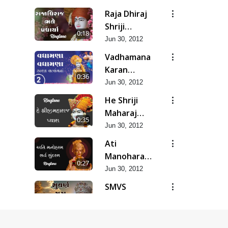
Raja Dhiraj
Shriji
0:18
Maharaj
Jun 30, 2012
Bhale
Vadhamana
Padharya
Karan
0:36
Satsangana
Jun 30, 2012
He Shriji
Maharaj
0:35
Pyara...
Jun 30, 2012
Ati
Manoharam
0:27
Sarva
Jun 30, 2012
Sundaram...
SMVS
Suvarn Yug
0:37
Prarambh
Jun 30, 2012