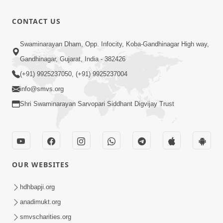
Bas Raji Kri
Leva chhe
0:28
CONTACT US
Jun 30, 2012
Ho Pran
Swaminarayan Dham, Opp. Infocity, Koba-Gandhinagar High way,
Pyara Shri
Gandhinagar, Gujarat, India - 382426
0:24
Ghanshyam
Jun 30, 2012
(+91) 9925237050, (+91) 9925237004
info@smvs.org
Shri Swaminarayan Sarvopari Siddhant Digvijay Trust
OUR WEBSITES
hdhbapji.org
anadimukt.org
smvscharities.org