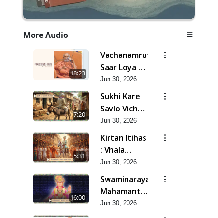
More Audio
Vachanamrut
Saar Loya 13
18:23
(Part 3) |
Jun 30, 2026
Jun - 2026
Sukhi Kare
Savlo Vichar
7:20
| Jun - 2026
Jun 30, 2026
Kirtan Itihas
: Vhala
5:31
Ramzam
Jun 30, 2026
Karta | Jun -
Swaminarayan
2026
Mahamantra
16:00
Mahatmya |
Jun 30, 2026
Jun - 2026