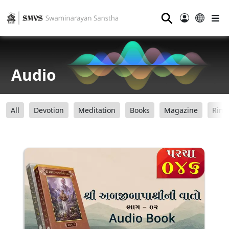
⚲
Audio
All
Devotion
Meditation
Books
Magazine
Ring