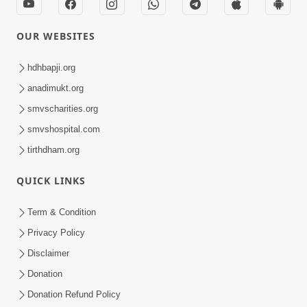
OUR WEBSITES
hdhbapji.org
anadimukt.org
smvscharities.org
smvshospital.com
tirthdham.org
QUICK LINKS
Term & Condition
Privacy Policy
Disclaimer
Donation
Donation Refund Policy