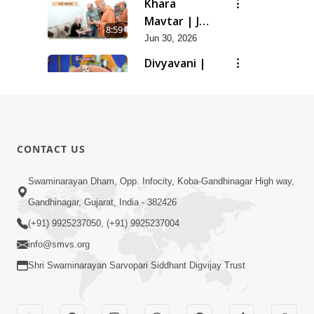
Khara
Mavtar | Jun
8:59
- 2026
Jun 30, 2026
Divyavani |
May - 2026
12:21
Jun 16, 2026
Gharmandir
Jun 11, 2026
0:39
CONTACT US
Ghar Mandir
Swaminarayan Dham, Opp. Infocity, Koba-Gandhinagar High way,
Sajavu,
Gandhinagar, Gujarat, India - 382426
7:26
Padharo
Jun 01, 2026
(+91) 9925237050, (+91) 9925237004
Piya Prem
info@smvs.org
Thi
Shri Swaminarayan Sarvopari Siddhant Digvijay Trust