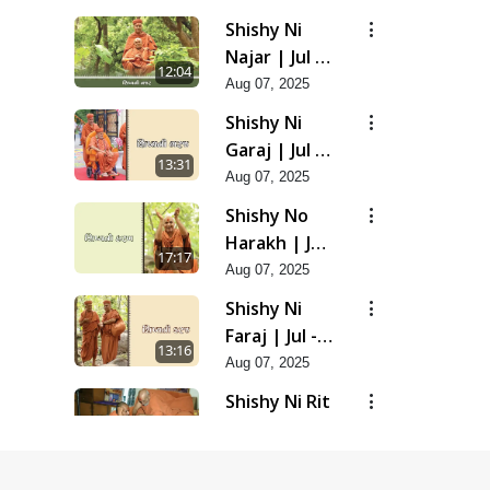
Shishy Ni
Najar | Jul -
12:04
2025
Aug 07, 2025
Shishy Ni
Garaj | Jul -
13:31
2025
Aug 07, 2025
Shishy No
Harakh | Jul
17:17
- 2025
Aug 07, 2025
Shishy Ni
Faraj | Jul -
13:16
2025
Aug 07, 2025
Shishy Ni Rit
| Jul - 2025
9:39
Aug 07, 2025