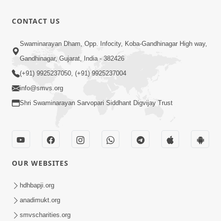
Divyavani |
Jun - 2025
10:32
CONTACT US
Jul 23, 2025
Suvarna
Swaminarayan Dham, Opp. Infocity, Koba-Gandhinagar High way,
Jyanti Ni
Gandhinagar, Gujarat, India - 382426
4:48
Soneri
Jul 23, 2025
(+91) 9925237050, (+91) 9925237004
Shabdayatra
info@smvs.org
| Jun - 2025
Shri Swaminarayan Sarvopari Siddhant Digvijay Trust
OUR WEBSITES
hdhbapji.org
anadimukt.org
smvscharities.org