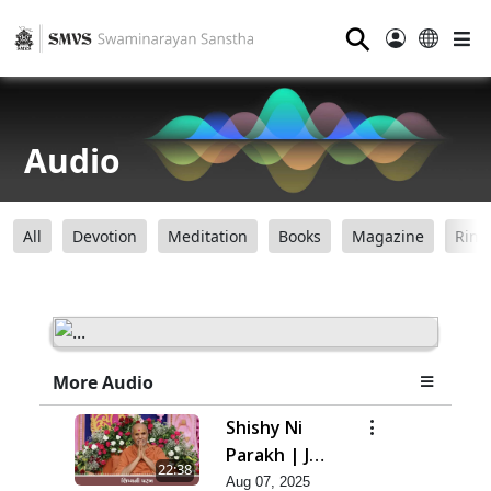
⚲
Audio
All
Devotion
Meditation
Books
Magazine
Ring
More Audio
Shishy Ni
Parakh | Jul
22:38
- 2025
Aug 07, 2025