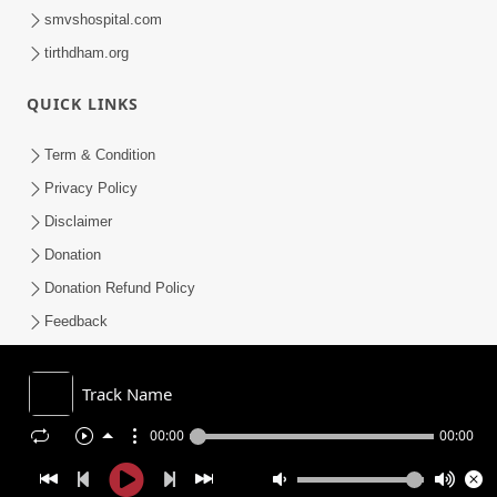
smvshospital.com
tirthdham.org
QUICK LINKS
Term & Condition
Privacy Policy
Disclaimer
Donation
Donation Refund Policy
Feedback
SMVS On Internet
Track Name
00:00
00:00
COPYRIGHT © 2008-2026 , SHRI SWAMINARAYAN MANDIR VASNA
SANSTHA (SMVS). ALL RIGHTS RESERVED.