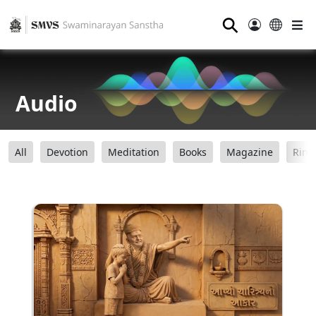
⚲
Audio
All
Devotion
Meditation
Books
Magazine
Ring