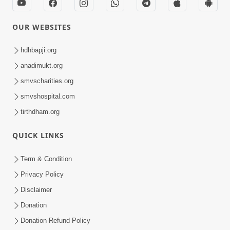
OUR WEBSITES
hdhbapji.org
anadimukt.org
smvscharities.org
smvshospital.com
tirthdham.org
QUICK LINKS
Term & Condition
Privacy Policy
Disclaimer
Donation
Donation Refund Policy