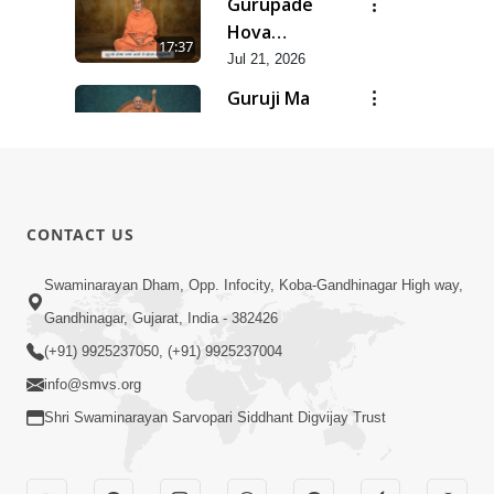
Gurupade
Chhe Jyot
Hova
17:37
Dasatva Ni |
Chhata
Jul 21, 2026
Jul - 2026
Prasare
Guruji Ma
Chhe Foram
Nihali Chhe
15:11
Sadhuta Ni
Siddhant Ni
Jul 21, 2026
| Jul - 2026
Khumari |
New
Jul - 2026
Swaminarayan
14:54
CONTACT US
Dhun |
Jun 30, 2026
Divya
Divyavani |
Swaminarayan Dham, Opp. Infocity, Koba-Gandhinagar High way,
Darshanm
Jun - 2026
Gandhinagar, Gujarat, India - 382426
10:28
Jun 30, 2026
(+91) 9925237050, (+91) 9925237004
info@smvs.org
Shri Swaminarayan Sarvopari Siddhant Digvijay Trust