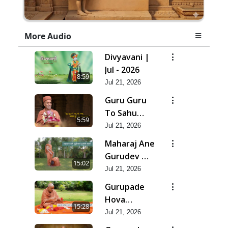
More Audio
Divyavani |
Jul - 2026
8:59
Jul 21, 2026
Guru Guru
To Sahu
5:59
Kahe | Jul -
Jul 21, 2026
2026
Maharaj Ane
Gurudev Ma
15:02
Dubi Ne
Jul 21, 2026
Vartya | Jul -
Gurupade
2026
Hova
15:28
Chhata
Jul 21, 2026
Prajvalit