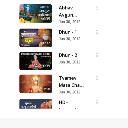
Abhav
Avgun
0:35
Amahima Ni
Jun 30, 2012
Dhun - 1
Jun 30, 2012
0:37
Dhun - 2
Jun 30, 2012
0:39
Tvamev
Mata Cha
1:18
Pita
Jun 30, 2012
Tvamev...
HDH
Swamishri
0:14
Message
Jun 30, 2012
Koi Raji Kare