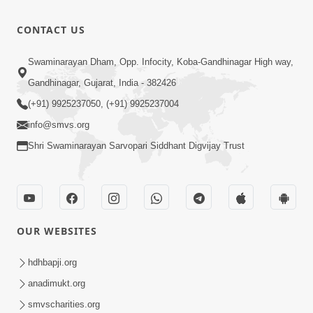
Ke Na Kare
0:44
CONTACT US
Jun 30, 2012
Vadhamana
Swaminarayan Dham, Opp. Infocity, Koba-Gandhinagar High way,
Vadhamna
0:21
Gandhinagar, Gujarat, India - 382426
Jun 30, 2012
(+91) 9925237050, (+91) 9925237004
info@smvs.org
Shri Swaminarayan Sarvopari Siddhant Digvijay Trust
OUR WEBSITES
hdhbapji.org
anadimukt.org
smvscharities.org