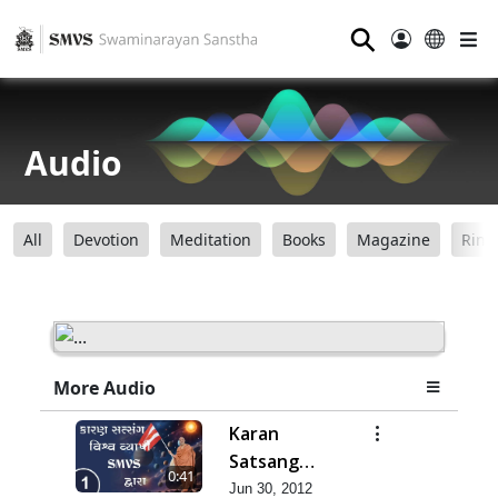
⚲
Audio
All
Devotion
Meditation
Books
Magazine
Ring
More Audio
Karan
Satsang
0:41
Vishvvyapi
Jun 30, 2012