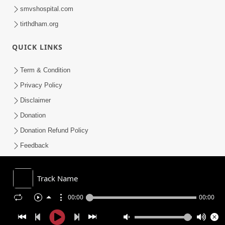
smvshospital.com
tirthdham.org
QUICK LINKS
Term & Condition
Privacy Policy
Disclaimer
Donation
Donation Refund Policy
Feedback
SMVS On Internet
Track Name
00:00
00:00
COPYRIGHT © 2008-2026 , SHRI SWAMINARAYAN MANDIR VASNA
SANSTHA (SMVS). ALL RIGHTS RESERVED.