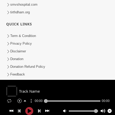
smvshospital.com
tirthdham.org
QUICK LINKS
Term & Condition
Privacy Policy
Disclaimer
Donation
Donation Refund Policy
Feedback
SMVS On Internet
Track Name
00:00
00:00
COPYRIGHT © 2008-2026 , SHRI SWAMINARAYAN MANDIR VASNA
SANSTHA (SMVS). ALL RIGHTS RESERVED.