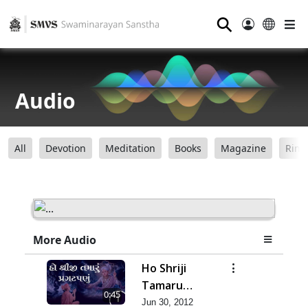
⚲
Audio
All
Devotion
Meditation
Books
Magazine
Ring
More Audio
Ho Shriji
Tamaru
0:45
Pragat Panu
Jun 30, 2012