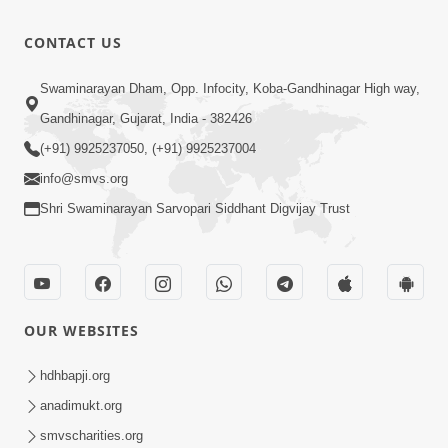
Bas Raji Kri
Leva chhe
0:28
CONTACT US
Jun 30, 2012
Ho Pran
Swaminarayan Dham, Opp. Infocity, Koba-Gandhinagar High way,
Pyara Shri
Gandhinagar, Gujarat, India - 382426
0:24
Ghanshyam
Jun 30, 2012
(+91) 9925237050, (+91) 9925237004
info@smvs.org
Shri Swaminarayan Sarvopari Siddhant Digvijay Trust
OUR WEBSITES
hdhbapji.org
anadimukt.org
smvscharities.org