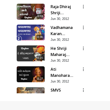
Raja Dhiraj
Shriji
0:18
Maharaj
Jun 30, 2012
Bhale
Vadhamana
Padharya
Karan
0:36
Satsangana
Jun 30, 2012
He Shriji
Maharaj
0:35
Pyara...
Jun 30, 2012
Ati
Manoharam
0:27
Sarva
Jun 30, 2012
Sundaram...
SMVS
Suvarn Yug
0:37
Prarambh
Jun 30, 2012