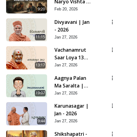
Naryo Vishta J
Jevo | Feb -
9:20
Feb 20, 2026
2026
Divyavani | Jan
- 2026
11:15
Jan 27, 2026
Vachanamrut
Saar Loya 13
(Part 2) | Jan -
13:17
Jan 27, 2026
2026
Aagnya Palan
Ma Saralta |
Jan - 2026
19:07
Jan 27, 2026
Karunasagar |
Jan - 2026
9:44
Jan 27, 2026
Shikshapatri -