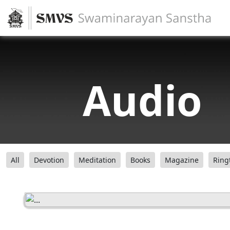
Audio
All
Devotion
Meditation
Books
Magazine
Ring