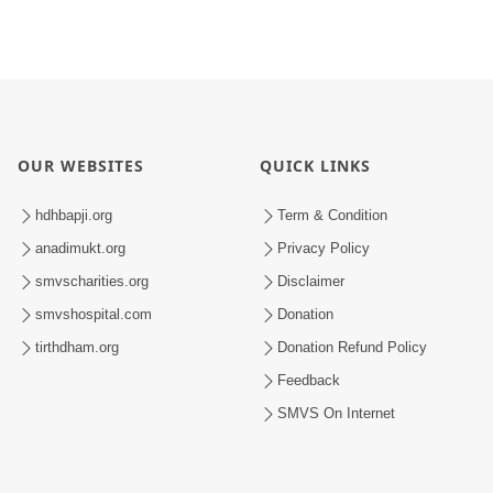
OUR WEBSITES
QUICK LINKS
hdhbapji.org
Term & Condition
anadimukt.org
Privacy Policy
smvscharities.org
Disclaimer
smvshospital.com
Donation
tirthdham.org
Donation Refund Policy
Feedback
SMVS On Internet