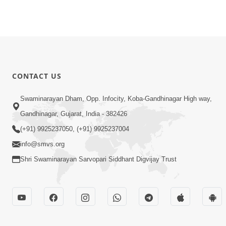
CONTACT US
Swaminarayan Dham, Opp. Infocity, Koba-Gandhinagar High way,
Gandhinagar, Gujarat, India - 382426
(+91) 9925237050, (+91) 9925237004
info@smvs.org
Shri Swaminarayan Sarvopari Siddhant Digvijay Trust