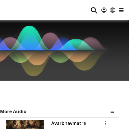
⚲
More Audio
Avarbhavmatra