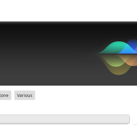
tone
Various