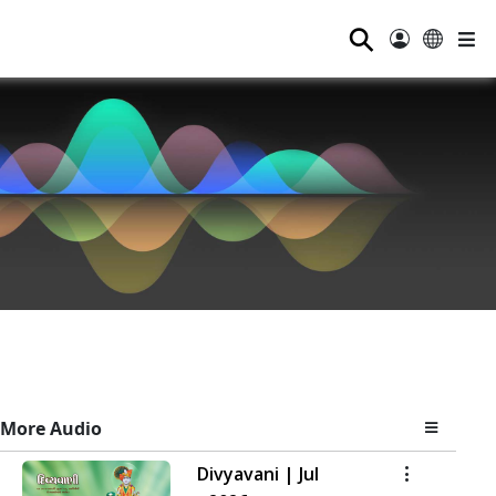
⚲
More Audio
Divyavani | Jul