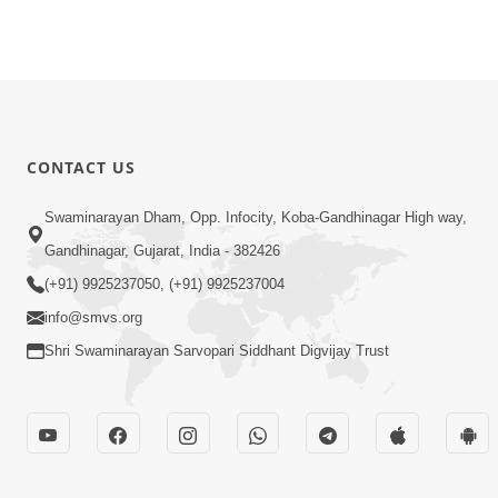
CONTACT US
Swaminarayan Dham, Opp. Infocity, Koba-Gandhinagar High way,
Gandhinagar, Gujarat, India - 382426
(+91) 9925237050, (+91) 9925237004
info@smvs.org
Shri Swaminarayan Sarvopari Siddhant Digvijay Trust