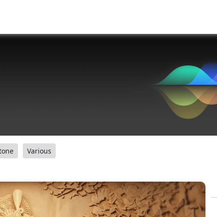
tone
Various