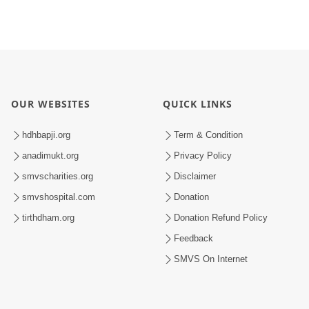
OUR WEBSITES
QUICK LINKS
hdhbapji.org
Term & Condition
anadimukt.org
Privacy Policy
smvscharities.org
Disclaimer
smvshospital.com
Donation
tirthdham.org
Donation Refund Policy
Feedback
SMVS On Internet