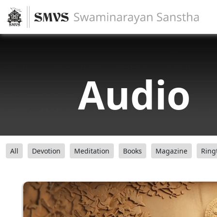
Audio
All
Devotion
Meditation
Books
Magazine
Ring