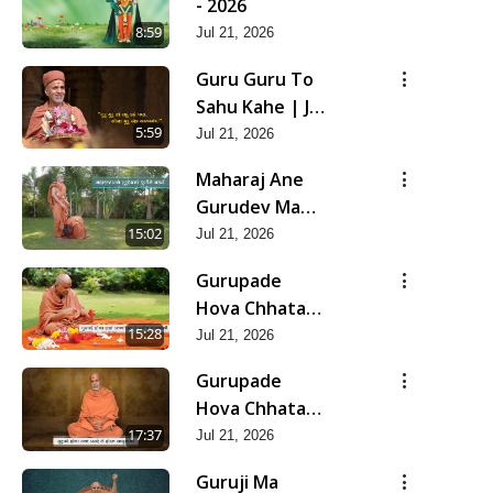
- 2026
8:59
Jul 21, 2026
Guru Guru To
Sahu Kahe | Jul
- 2026
5:59
Jul 21, 2026
Maharaj Ane
Gurudev Ma
Dubi Ne Vartya
15:02
Jul 21, 2026
| Jul - 2026
Gurupade
Hova Chhata
Prajvalit Chhe
15:28
Jul 21, 2026
Jyot Dasatva Ni
Gurupade
| Jul - 2026
Hova Chhata
Prasare Chhe
17:37
Jul 21, 2026
Foram Sadhuta
Guruji Ma
Ni | Jul - 2026