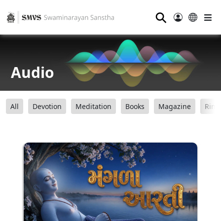
⚲
Audio
All
Devotion
Meditation
Books
Magazine
Ring