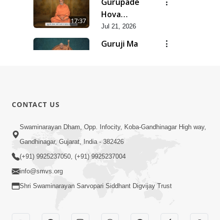
Gurupade
Chhe Jyot
Hova
17:37
Dasatva Ni |
Chhata
Jul 21, 2026
Jul - 2026
Prasare
Guruji Ma
Chhe Foram
Nihali Chhe
15:11
Sadhuta Ni
Siddhant Ni
Jul 21, 2026
| Jul - 2026
Khumari |
New
Jul - 2026
Swaminarayan
14:54
CONTACT US
Dhun |
Jun 30, 2026
Divya
Divyavani |
Swaminarayan Dham, Opp. Infocity, Koba-Gandhinagar High way,
Darshanm
Jun - 2026
Gandhinagar, Gujarat, India - 382426
10:28
Jun 30, 2026
(+91) 9925237050, (+91) 9925237004
info@smvs.org
Shri Swaminarayan Sarvopari Siddhant Digvijay Trust