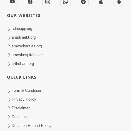
OUR WEBSITES
hdhbapji.org
anadimukt.org
smvscharities.org
smvshospital.com
tirthdham.org
QUICK LINKS
Term & Condition
Privacy Policy
Disclaimer
Donation
Donation Refund Policy