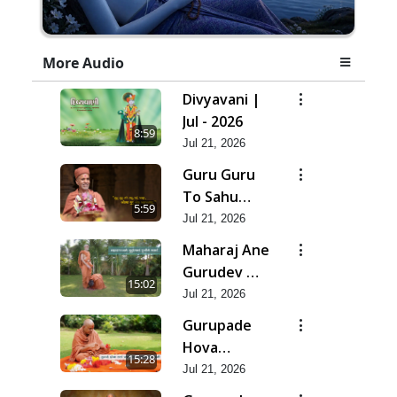
More Audio
Divyavani |
Jul - 2026
8:59
Jul 21, 2026
Guru Guru
To Sahu
5:59
Kahe | Jul -
Jul 21, 2026
2026
Maharaj Ane
Gurudev Ma
15:02
Dubi Ne
Jul 21, 2026
Vartya | Jul -
Gurupade
2026
Hova
15:28
Chhata
Jul 21, 2026
Prajvalit