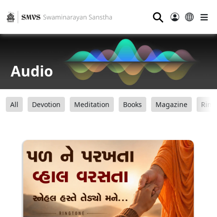
⚲
Audio
All
Devotion
Meditation
Books
Magazine
Ring