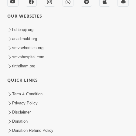
OUR WEBSITES
hdhbapji.org
anadimukt.org
smvscharities.org
smvshospital.com
tirthdham.org
QUICK LINKS
Term & Condition
Privacy Policy
Disclaimer
Donation
Donation Refund Policy