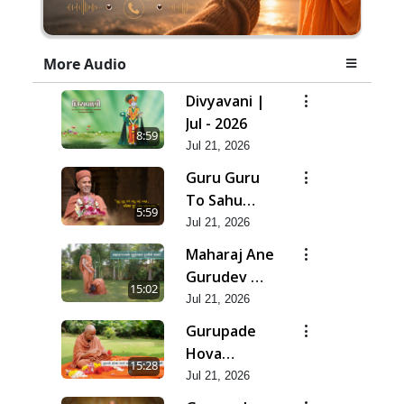
More Audio
Divyavani |
Jul - 2026
8:59
Jul 21, 2026
Guru Guru
To Sahu
5:59
Kahe | Jul -
Jul 21, 2026
2026
Maharaj Ane
Gurudev Ma
15:02
Dubi Ne
Jul 21, 2026
Vartya | Jul -
Gurupade
2026
Hova
15:28
Chhata
Jul 21, 2026
Prajvalit