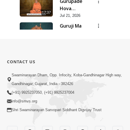
Gurupade
Chhe Jyot
Hova
17:37
Dasatva Ni |
Chhata
Jul 21, 2026
Jul - 2026
Prasare
Guruji Ma
Chhe Foram
Nihali Chhe
15:11
Sadhuta Ni
Siddhant Ni
Jul 21, 2026
| Jul - 2026
Khumari |
New
Jul - 2026
Swaminarayan
14:54
CONTACT US
Dhun |
Jun 30, 2026
Divya
Divyavani |
Swaminarayan Dham, Opp. Infocity, Koba-Gandhinagar High way,
Darshanm
Jun - 2026
Gandhinagar, Gujarat, India - 382426
10:28
Jun 30, 2026
(+91) 9925237050, (+91) 9925237004
info@smvs.org
Shri Swaminarayan Sarvopari Siddhant Digvijay Trust