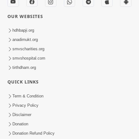
OUR WEBSITES
hdhbapji.org
anadimukt.org
smvscharities.org
smvshospital.com
tirthdham.org
QUICK LINKS
Term & Condition
Privacy Policy
Disclaimer
Donation
Donation Refund Policy