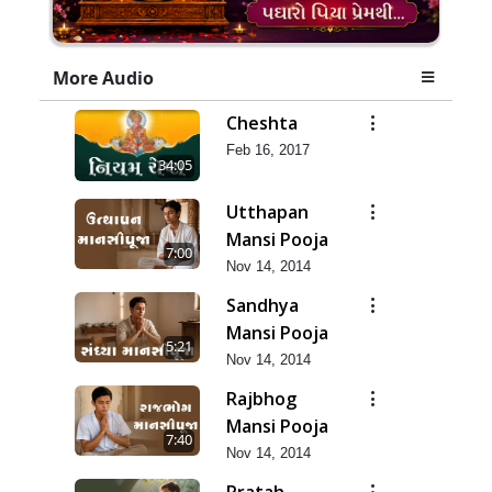
More Audio
Cheshta
Feb 16, 2017
34:05
Utthapan
Mansi Pooja
7:00
Nov 14, 2014
Sandhya
Mansi Pooja
5:21
Nov 14, 2014
Rajbhog
Mansi Pooja
7:40
Nov 14, 2014
Pratah