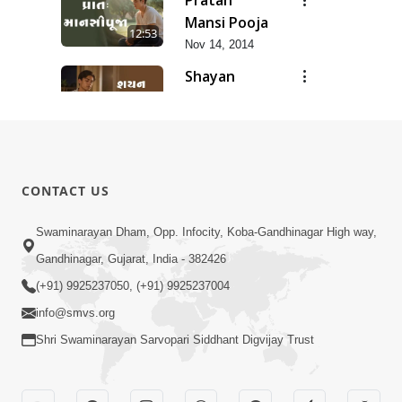
Mansi Pooja
12:53
Nov 14, 2014
Shayan
Mansi Pooja
3:44
Nov 14, 2014
Anadimukt
Hari Murti
8:29
CONTACT US
Ma J Chhu
Dec 31, 2025
Hu Pad - 2
Ghar
Swaminarayan Dham, Opp. Infocity, Koba-Gandhinagar High way,
Mandir
Gandhinagar, Gujarat, India - 382426
7:26
Sajavu,
Jun 01, 2026
(+91) 9925237050, (+91) 9925237004
Padharo
info@smvs.org
Piya Prem
Thi
Shri Swaminarayan Sarvopari Siddhant Digvijay Trust