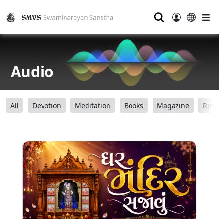
⚲
Audio
All
Devotion
Meditation
Books
Magazine
Ring