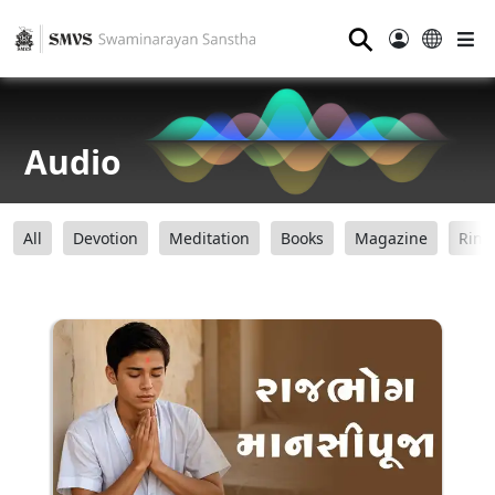
⚲
Audio
All
Devotion
Meditation
Books
Magazine
Ring