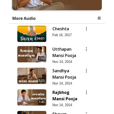
More Audio
Cheshta
Feb 16, 2017
34:05
Utthapan
Mansi Pooja
7:00
Nov 14, 2014
Sandhya
Mansi Pooja
5:21
Nov 14, 2014
Rajbhog
Mansi Pooja
7:40
Nov 14, 2014
Shayan