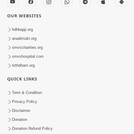
OUR WEBSITES
hdhbapji.org
anadimukt.org
smvscharities.org
smvshospital.com
tirthdham.org
QUICK LINKS
Term & Condition
Privacy Policy
Disclaimer
Donation
Donation Refund Policy