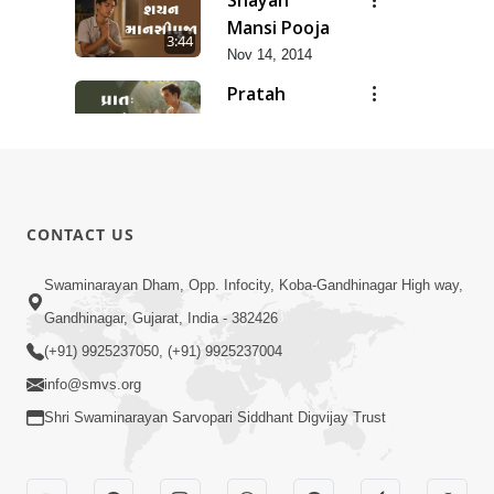
Mansi Pooja
3:44
Nov 14, 2014
Pratah
Mansi Pooja
12:53
Nov 14, 2014
Anadimukt
Hari Murti
8:29
CONTACT US
Ma J Chhu
Dec 31, 2025
Hu Pad - 2
Ghar Mandir
Swaminarayan Dham, Opp. Infocity, Koba-Gandhinagar High way,
Sajavu,
Gandhinagar, Gujarat, India - 382426
7:26
Padharo
Jun 01, 2026
(+91) 9925237050, (+91) 9925237004
Piya Prem
info@smvs.org
Thi
Shri Swaminarayan Sarvopari Siddhant Digvijay Trust