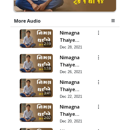
More Audio
Nimagna
Thaiye
2:19
Track 14
Dec 28, 2021
Nimagna
Thaiye
1:18
Track 13
Dec 26, 2021
Nimagna
Thaiye
3:41
Track 12
Dec 22, 2021
Nimagna
Thaiye
2:02
Track 11
Dec 20, 2021