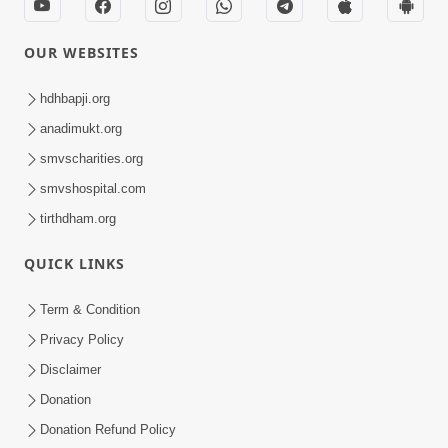
OUR WEBSITES
hdhbapji.org
anadimukt.org
smvscharities.org
smvshospital.com
tirthdham.org
QUICK LINKS
Term & Condition
Privacy Policy
Disclaimer
Donation
Donation Refund Policy