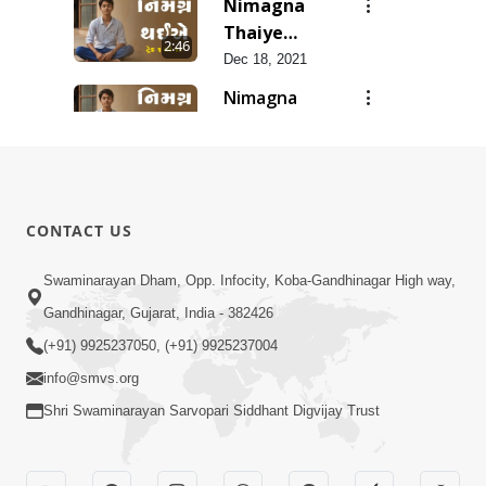
Nimagna
Thaiye
2:46
Track 10
Dec 18, 2021
Nimagna
Thaiye
1:25
Track 9
Dec 16, 2021
Nimagna
Thaiye
3:02
CONTACT US
Track 8
Dec 14, 2021
Nimagna
Swaminarayan Dham, Opp. Infocity, Koba-Gandhinagar High way,
Thaiye
Gandhinagar, Gujarat, India - 382426
2:12
Track 7
Dec 12, 2021
(+91) 9925237050, (+91) 9925237004
info@smvs.org
Shri Swaminarayan Sarvopari Siddhant Digvijay Trust