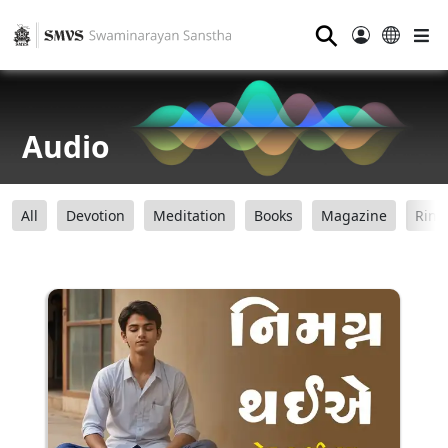
⚲
Audio
All
Devotion
Meditation
Books
Magazine
Ring