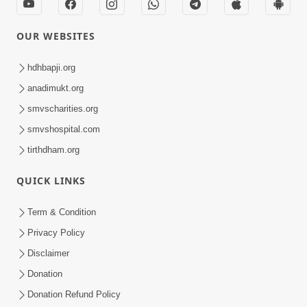
OUR WEBSITES
hdhbapji.org
anadimukt.org
smvscharities.org
smvshospital.com
tirthdham.org
QUICK LINKS
Term & Condition
Privacy Policy
Disclaimer
Donation
Donation Refund Policy