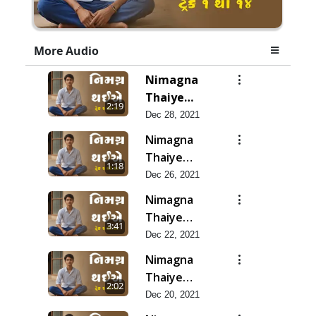
More Audio
Nimagna
Thaiye
2:19
Track 14
Dec 28, 2021
Nimagna
Thaiye
1:18
Track 13
Dec 26, 2021
Nimagna
Thaiye
3:41
Track 12
Dec 22, 2021
Nimagna
Thaiye
2:02
Track 11
Dec 20, 2021