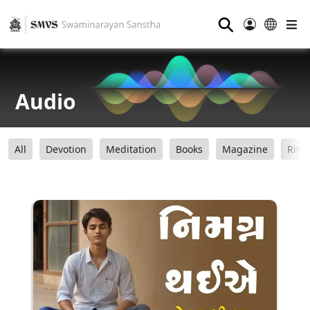
⚲
Audio
All
Devotion
Meditation
Books
Magazine
Ring