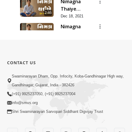
Nimagna
Thaiye
2:46
Track 10
Dec 18, 2021
Nimagna
Thaiye
1:25
Track 9
Dec 16, 2021
Nimagna
Thaiye
3:02
CONTACT US
Track 8
Dec 14, 2021
Nimagna
Swaminarayan Dham, Opp. Infocity, Koba-Gandhinagar High way,
Thaiye
Gandhinagar, Gujarat, India - 382426
2:12
Track 7
Dec 12, 2021
(+91) 9925237050, (+91) 9925237004
info@smvs.org
Shri Swaminarayan Sarvopari Siddhant Digvijay Trust