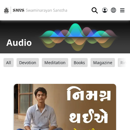
⚲
Audio
All
Devotion
Meditation
Books
Magazine
Ring