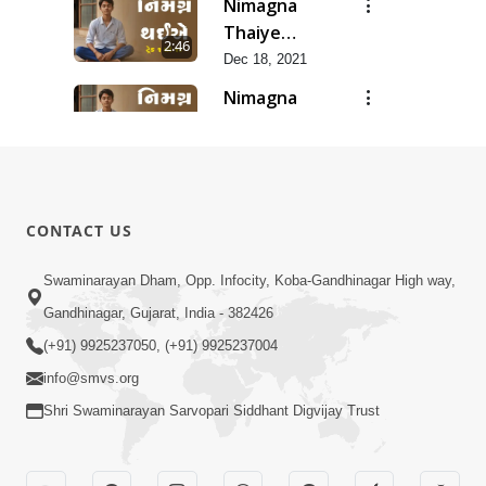
Nimagna
Thaiye
2:46
Track 10
Dec 18, 2021
Nimagna
Thaiye
1:25
Track 9
Dec 16, 2021
Nimagna
Thaiye
3:02
CONTACT US
Track 8
Dec 14, 2021
Nimagna
Swaminarayan Dham, Opp. Infocity, Koba-Gandhinagar High way,
Thaiye
Gandhinagar, Gujarat, India - 382426
2:12
Track 7
Dec 12, 2021
(+91) 9925237050, (+91) 9925237004
info@smvs.org
Shri Swaminarayan Sarvopari Siddhant Digvijay Trust