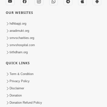
OUR WEBSITES
hdhbapji.org
anadimukt.org
smvscharities.org
smvshospital.com
tirthdham.org
QUICK LINKS
Term & Condition
Privacy Policy
Disclaimer
Donation
Donation Refund Policy