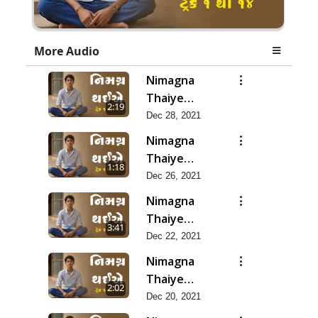
More Audio
Nimagna
Thaiye
2:19
Track 14
Dec 28, 2021
Nimagna
Thaiye
1:18
Track 13
Dec 26, 2021
Nimagna
Thaiye
3:41
Track 12
Dec 22, 2021
Nimagna
Thaiye
2:02
Track 11
Dec 20, 2021