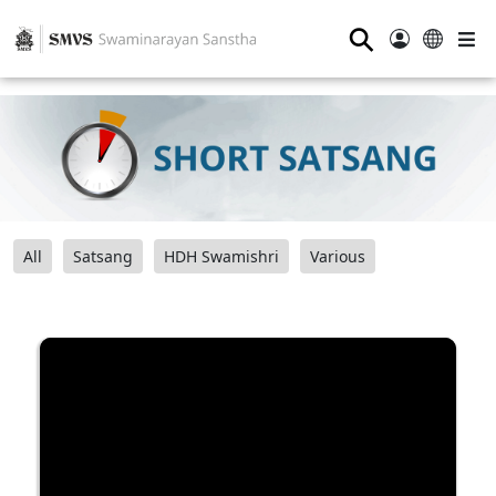
⚲
All
Satsang
HDH Swamishri
Various