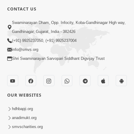
CONTACT US
10:19
Swaminarayan Dham, Opp. Infocity, Koba-Gandhinagar High way,
Maharaj Motapurush No Sacho
Gandhinagar, Gujarat, India - 382426
Mahima Samjyo Kyare Kahevay | HDH
(+91) 9925237050, (+91) 9925237004
Jul 22, 2026
Swamishri
info@smvs.org
Shri Swaminarayan Sarvopari Siddhant Digvijay Trust
OUR WEBSITES
5:06
Sadguru Munibapa Na Divyabhav No
hdhbapji.org
Alaukik Prasang | HDH Swamishri
anadimukt.org
Jul 19, 2026
smvscharities.org