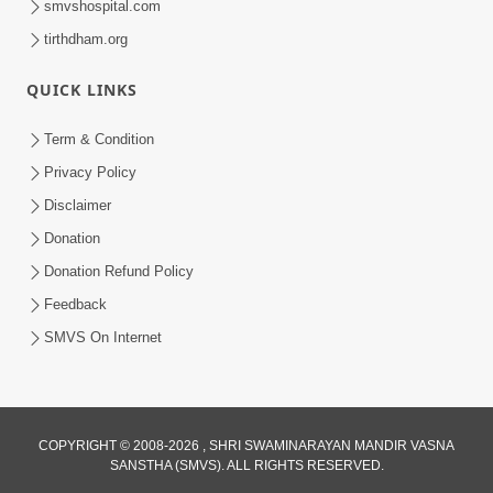
smvshospital.com
tirthdham.org
QUICK LINKS
Term & Condition
5:31
Privacy Policy
Gurudev Bapji Bhagwan Ne Laine
Disclaimer
Tedva Aavya Satya Ghatna | HDH
Donation
Jul 15, 2026
Swamishri
Donation Refund Policy
Feedback
SMVS On Internet
COPYRIGHT © 2008-2026 , SHRI SWAMINARAYAN MANDIR VASNA
SANSTHA (SMVS). ALL RIGHTS RESERVED.