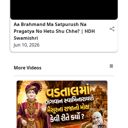
Aa Brahmand Ma Satpurush Na
Pragatya No Hetu Shu Chhe? | HDH
Swamishri
Jun 10, 2026
More Videos
5:03