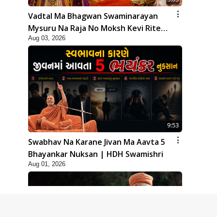
Vadtal Ma Bhagwan Swaminarayan
Mysuru Na Raja No Moksh Kevi Rite
Aug 03, 2026
Karyo? | HDH Swamishri
9:53
Swabhav Na Karane Jivan Ma Aavta 5
Bhayankar Nuksan | HDH Swamishri
Aug 01, 2026